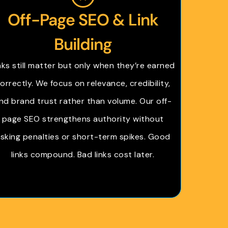
Off-Page SEO & Link
Building
nks still matter but only when they’re earned
orrectly. We focus on relevance, credibility,
nd brand trust rather than volume. Our off-
page SEO strengthens authority without
isking penalties or short-term spikes. Good
links compound. Bad links cost later.