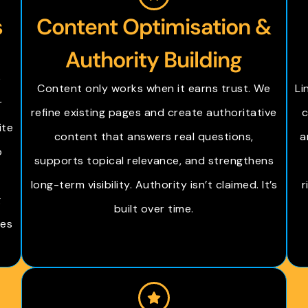
s
Content Optimisation &
Authority Building
O
Content only works when it earns trust. We
Li
r
refine existing pages and create authoritative
c
ite
content that answers real questions,
a
b
supports topical relevance, and strengthens
n
long-term visibility. Authority isn’t claimed. It’s
r
g
built over time.
les