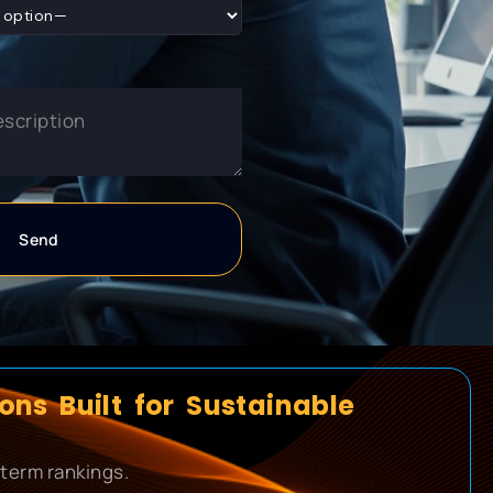
ns Built for Sustainable
-term rankings.