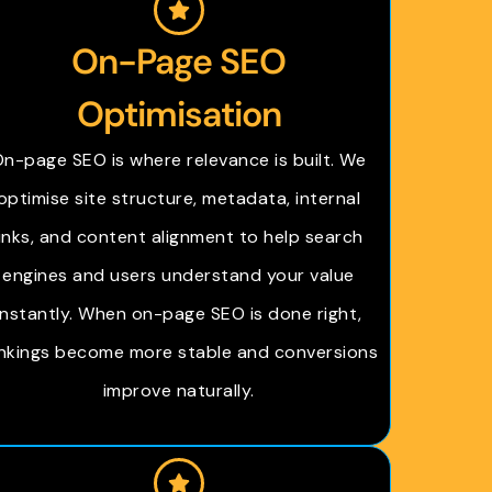
On-Page SEO
Optimisation
n-page SEO is where relevance is built. We
optimise site structure, metadata, internal
links, and content alignment to help search
engines and users understand your value
instantly. When on-page SEO is done right,
nkings become more stable and conversions
improve naturally.