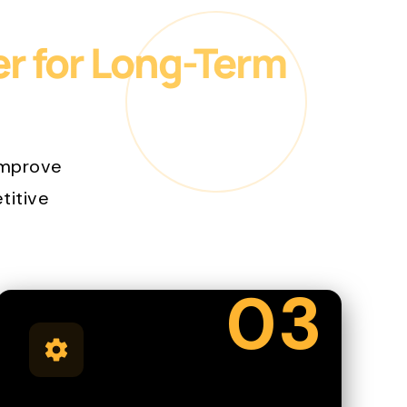
er for Long-Term
improve
etitive
03