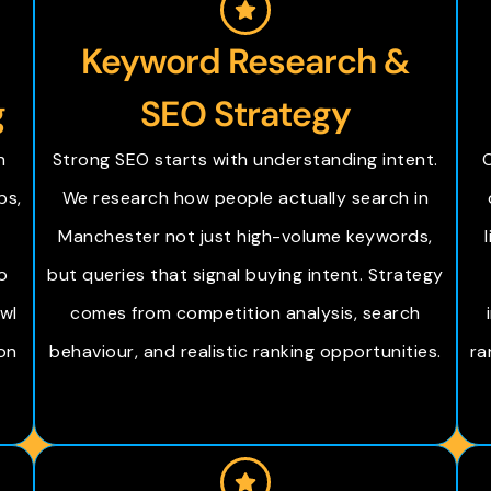
Keyword Research &
g
SEO Strategy
h
Strong SEO starts with understanding intent.
O
ps,
We research how people actually search in
Manchester not just high-volume keywords,
o
but queries that signal buying intent. Strategy
wl
comes from competition analysis, search
on
behaviour, and realistic ranking opportunities.
ra