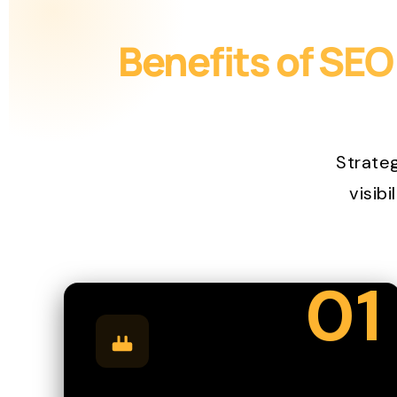
Benefits of SEO
Strate
visibi
01