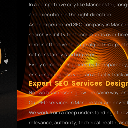
In a competitive city like Manchester, lon
and execution in the right direction.
As an experienced SEO company in Manches
search visibility that compounds over time
remain effective through algorithm update
not constantly starting over.
Every campaign is guided by transparency
ensuring progress you can actually track a
Expert SEO Services Desi
No two businesses grow the same way, and 
Our SEO services in Manchester are never 
We work from a deep understanding of how
relevance, authority, technical health, a