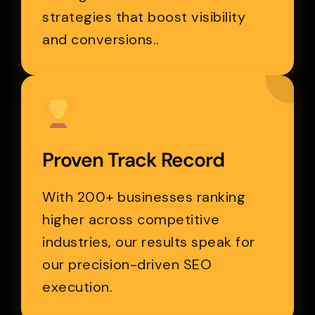
strategies that boost visibility
and conversions..
Proven Track Record
With 200+ businesses ranking
higher across competitive
industries, our results speak for
our precision-driven SEO
execution.