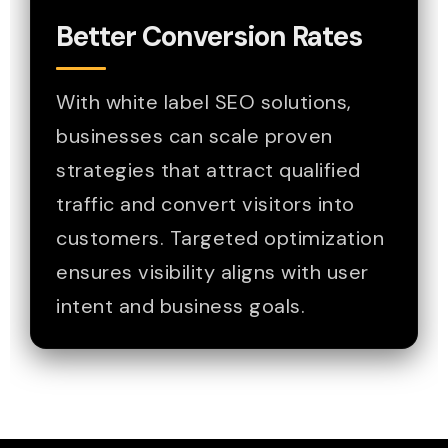
Better Conversion Rates
With white label SEO solutions,
businesses can scale proven
strategies that attract qualified
traffic and convert visitors into
customers. Targeted optimization
ensures visibility aligns with user
intent and business goals.