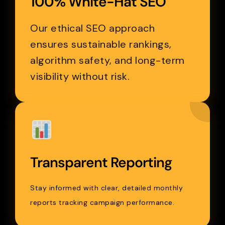
100% White-Hat SEO
Our ethical SEO approach
ensures sustainable rankings,
algorithm safety, and long-term
visibility without risk.
Transparent Reporting
Stay informed with clear, detailed monthly
reports tracking campaign performance.