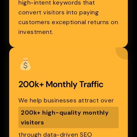
high-intent keywords that
convert visitors into paying
customers exceptional returns on
investment.
200k+ Monthly Traffic
We help businesses attract over
200k+ high-quality monthly
visitors
through data-driven SEO