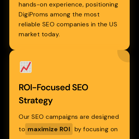
hands-on experience, positioning
DigiProms among the most
reliable SEO companies in the US
market today.
ROI-Focused SEO
Strategy
Our SEO campaigns are designed
to
maximize ROI
by focusing on