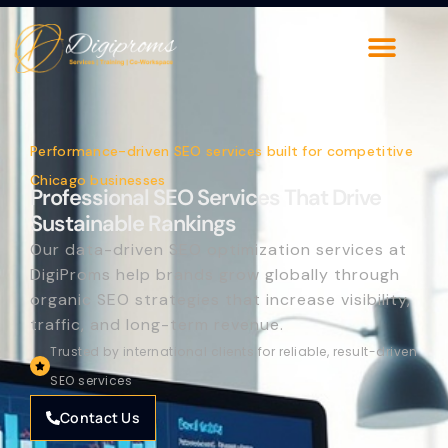
Performance-driven SEO services built for competitive
Chicago businesses
Professional SEO Services That Drive
Sustainable Rankings
Our data-driven SEO optimization services at
DigiProms help brands grow globally through
organic SEO strategies that increase visibility,
traffic, and long-term revenue.
Trusted by international clients for reliable, result-driven
SEO services
Contact Us