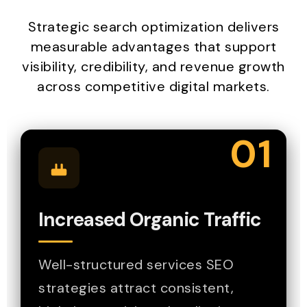
Strategic search optimization delivers
measurable advantages that support
visibility, credibility, and revenue growth
across competitive digital markets.
01
Increased Organic Traffic
Well-structured services SEO
strategies attract consistent,