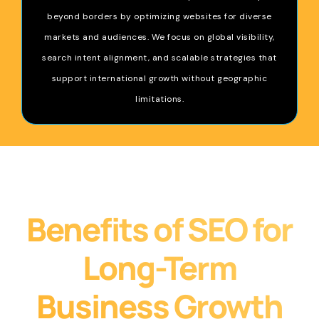
beyond borders by optimizing websites for diverse
markets and audiences. We focus on global visibility,
search intent alignment, and scalable strategies that
support international growth without geographic
limitations.
Benefits of SEO for
Long-Term
Business Growth