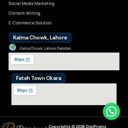
Social Media Marketing
Content Writing
E-Commerce Solution
Kalma Chowk, Lahore
Kalma Chowk, Lahore Pakistan
Fateh Town Okara
Copyrights © 2026 DigiProms