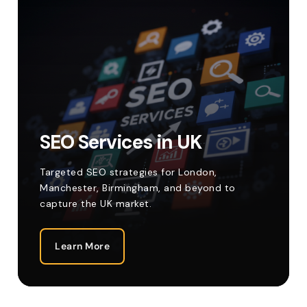
SEO Services in UK
Targeted SEO strategies for London,
Manchester, Birmingham, and beyond to
capture the UK market.
Learn More