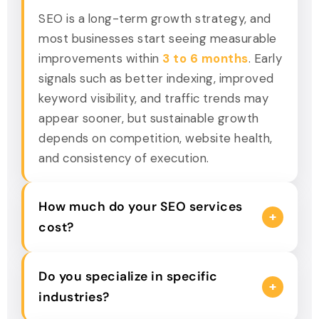
SEO is a long-term growth strategy, and
most businesses start seeing measurable
improvements within
3 to 6 months
. Early
signals such as better indexing, improved
keyword visibility, and traffic trends may
appear sooner, but sustainable growth
depends on competition, website health,
and consistency of execution.
How much do your SEO services
+
cost?
The cost of SEO depends on your goals,
Do you specialize in specific
competition, and current website
+
industries?
performance. Businesses looking for