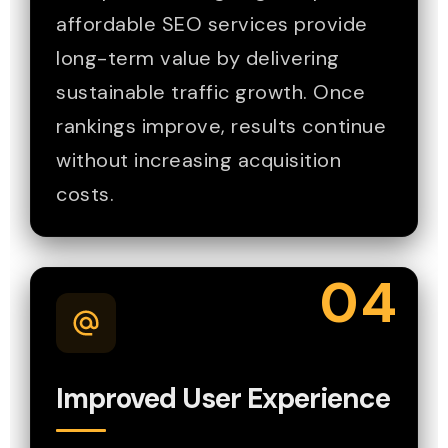
affordable SEO services provide
long-term value by delivering
sustainable traffic growth. Once
rankings improve, results continue
without increasing acquisition
costs.
04
Improved User Experience