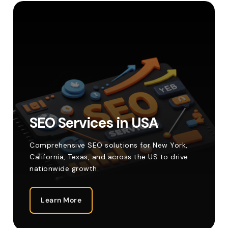
SEO Services in USA
Comprehensive SEO solutions for New York,
California, Texas, and across the US to drive
nationwide growth.
Learn More