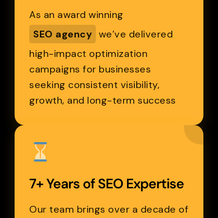
As an award winning
SEO agency
we’ve delivered
high-impact optimization
campaigns for businesses
seeking consistent visibility,
growth, and long-term success
7+ Years of SEO Expertise
Our team brings over a decade of