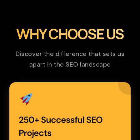
WHY CHOOSE US
Discover the difference that sets us
apart in the SEO landscape
250+ Successful SEO
Projects