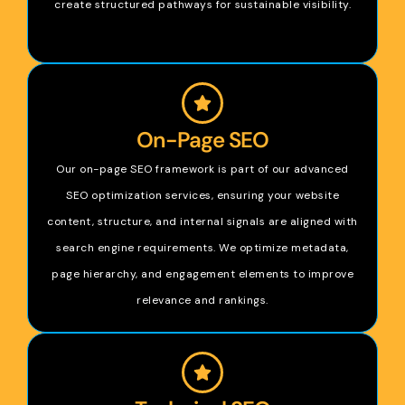
create structured pathways for sustainable visibility.
On-Page SEO
Our on-page SEO framework is part of our advanced
SEO optimization services, ensuring your website
content, structure, and internal signals are aligned with
search engine requirements. We optimize metadata,
page hierarchy, and engagement elements to improve
relevance and rankings.