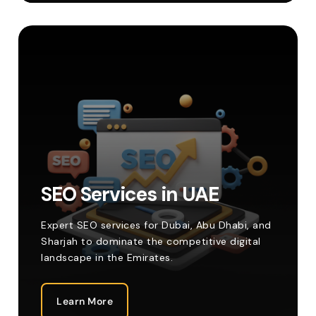
SEO Services in UAE
Expert SEO services for Dubai, Abu Dhabi, and
Sharjah to dominate the competitive digital
landscape in the Emirates.
Learn More