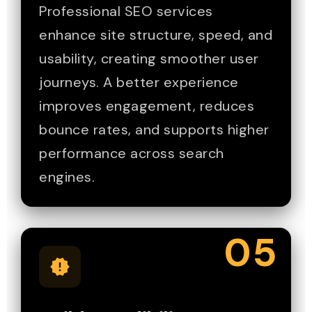
Professional SEO services
enhance site structure, speed, and
usability, creating smoother user
journeys. A better experience
improves engagement, reduces
bounce rates, and supports higher
performance across search
engines.
05