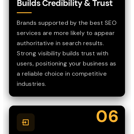
Builds Credibility & Trust
Brands supported by the best SEO
services are more likely to appear
authoritative in search results.
Strong visibility builds trust with
users, positioning your business as
a reliable choice in competitive
industries.
06