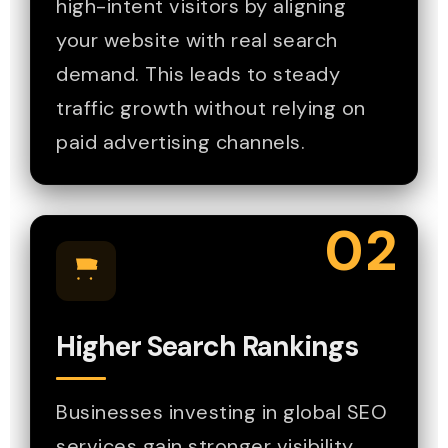
high-intent visitors by aligning
your website with real search
demand. This leads to steady
traffic growth without relying on
paid advertising channels.
02
Higher Search Rankings
Businesses investing in global SEO
services gain stronger visibility