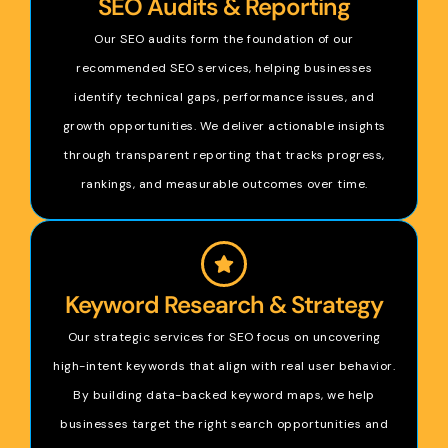
SEO Audits & Reporting
Our SEO audits form the foundation of our
recommended SEO services, helping businesses
identify technical gaps, performance issues, and
growth opportunities. We deliver actionable insights
through transparent reporting that tracks progress,
rankings, and measurable outcomes over time.
Keyword Research & Strategy
Our strategic services for SEO focus on uncovering
high-intent keywords that align with real user behavior.
By building data-backed keyword maps, we help
businesses target the right search opportunities and