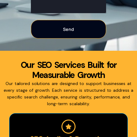
Our SEO Services Built for
Measurable Growth
Our tailored solutions are designed to support businesses at
every stage of growth. Each service is structured to address a
specific search challenge, ensuring clarity, performance, and
long-term scalability.