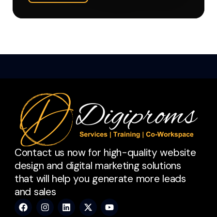
Contact us now for high-quality website
design and digital marketing solutions
that will help you generate more leads
and sales