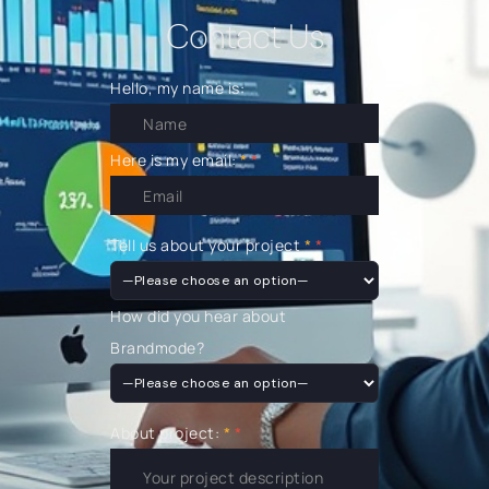
Contact Us
Hello, my name is:
Here is my email:
*
Tell us about your project
*
How did you hear about
Brandmode?
About project:
*