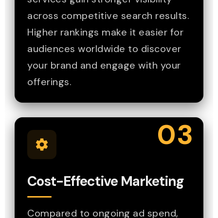
across competitive search results.
Higher rankings make it easier for
audiences worldwide to discover
your brand and engage with your
offerings.
03
Cost-Effective Marketing
Compared to ongoing ad spend,