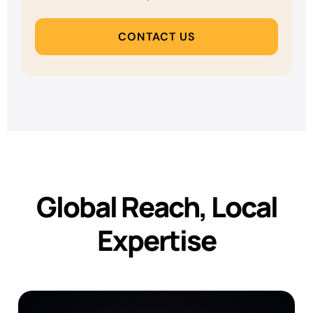
CONTACT US
Global Reach, Local
Expertise