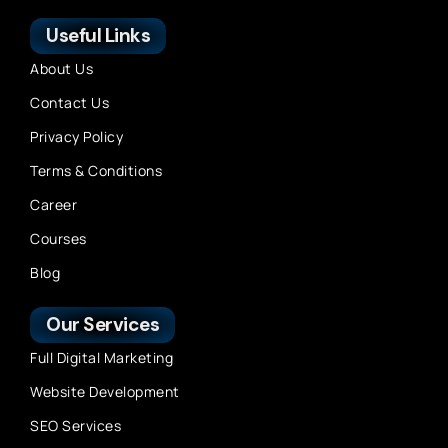
Useful Links
About Us
Contact Us
Privacy Policy
Terms & Conditions
Career
Courses
Blog
Our Services
Full Digital Marketing
Website Development
SEO Services