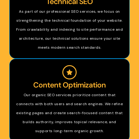
Technical SEO
As part of our professional SEO services, we focus on
strengthening the technical foundation of your website.
From crawlability and indexing to site performance and
architecture, our technical solutions ensure your site
meets modern search standards.
Content Optimization
Our organic SEO services prioritize content that
connects with both users and search engines. We refine
existing pages and create search-focused content that
builds authority, improves topical relevance, and
supports long-term organic growth.