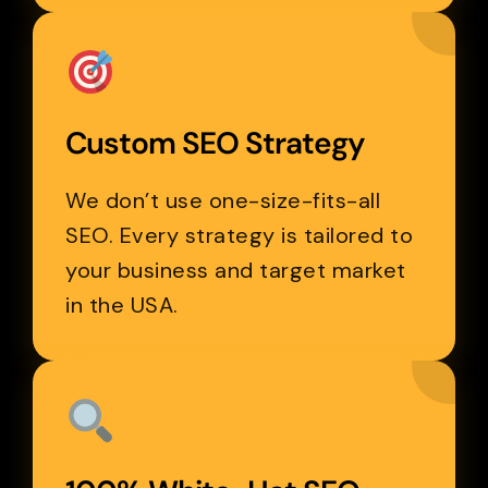
Custom SEO Strategy
We don’t use one-size-fits-all
SEO. Every strategy is tailored to
your business and target market
in the USA.