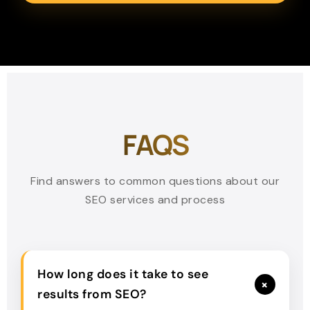
FAQS
Find answers to common questions about our
SEO services and process
How long does it take to see
+
results from SEO?