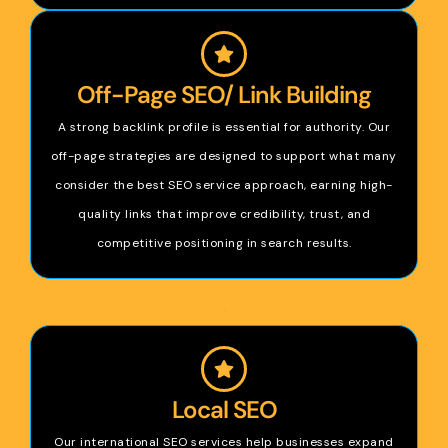
Off-Page SEO/ Link Building
A strong backlink profile is essential for authority. Our
off-page strategies are designed to support what many
consider the best SEO service approach, earning high-
quality links that improve credibility, trust, and
competitive positioning in search results.
.
Local SEO
Our international SEO services help businesses expand